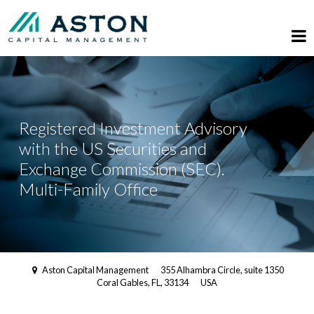
Registered Investment Advisory
with the US Securities and
Exchange Commission (SEC).
Multi-Family Office
Aston Capital Management
355 Alhambra Circle, suite 1350
Coral Gables, FL, 33134
USA