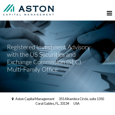
Registered Investment Advisory
with the US Securities and
Exchange Commission (SEC).
Multi-Family Office
Aston Capital Management
355 Alhambra Circle, suite 1350
Coral Gables, FL, 33134
USA