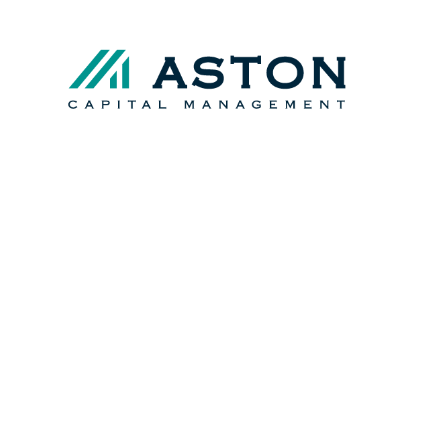
Registered Investment 
Securities and Exchan
Multi-Family Office