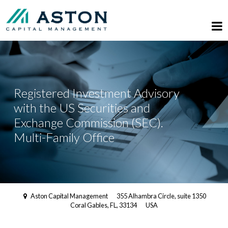
Registered Investment Advisory
with the US Securities and
Exchange Commission (SEC).
Multi-Family Office
Aston Capital Management
355 Alhambra Circle, suite 1350
Coral Gables, FL, 33134
USA