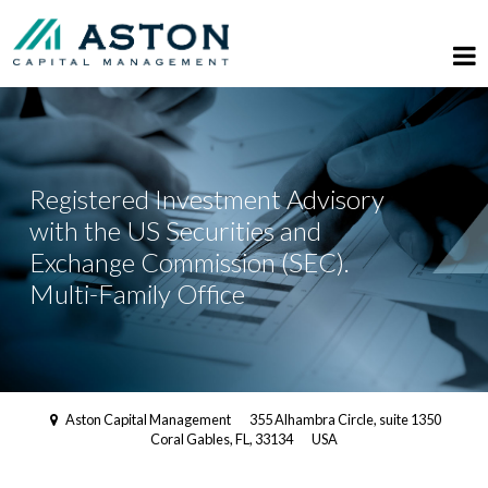
Registered Investment Advisory
with the US Securities and
Exchange Commission (SEC).
Multi-Family Office
Aston Capital Management
355 Alhambra Circle, suite 1350
Coral Gables, FL, 33134
USA