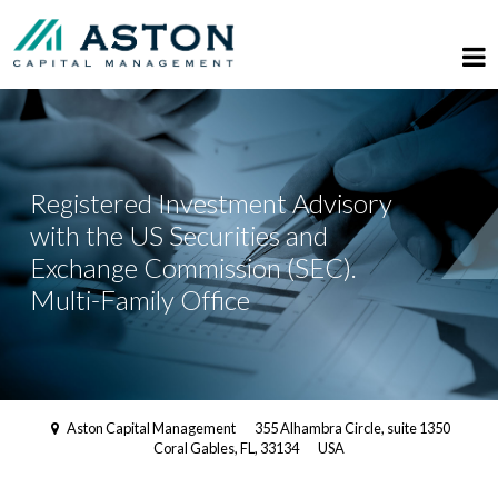
Registered Investment Advisory
with the US Securities and
Exchange Commission (SEC).
Multi-Family Office
Aston Capital Management
355 Alhambra Circle, suite 1350
Coral Gables, FL, 33134
USA