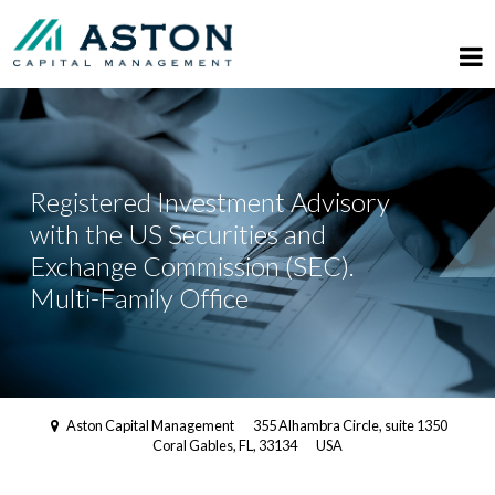
Registered Investment Advisory
with the US Securities and
Exchange Commission (SEC).
Multi-Family Office
Aston Capital Management
355 Alhambra Circle, suite 1350
Coral Gables, FL, 33134
USA