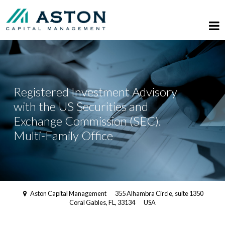
Registered Investment Advisory
with the US Securities and
Exchange Commission (SEC).
Multi-Family Office
Aston Capital Management
355 Alhambra Circle, suite 1350
Coral Gables, FL, 33134
USA