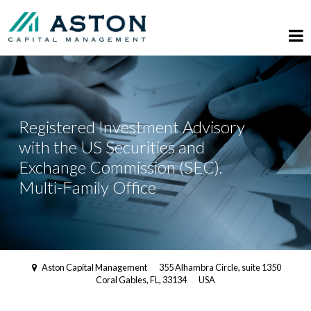
Registered Investment Advisory
with the US Securities and
Exchange Commission (SEC).
Multi-Family Office
Aston Capital Management
355 Alhambra Circle, suite 1350
Coral Gables, FL, 33134
USA