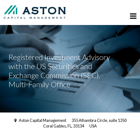
Registered Investment Advisory
with the US Securities and
Exchange Commission (SEC).
Multi-Family Office
Aston Capital Management
355 Alhambra Circle, suite 1350
Coral Gables, FL, 33134
USA