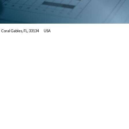
Coral Gables, FL, 33134
USA