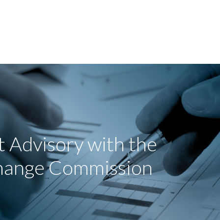
 Advisory with the
change Commission