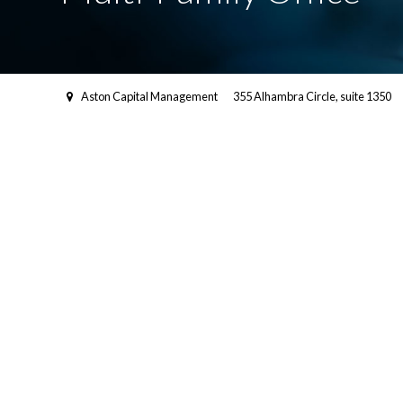
Aston Capital Management
355 Alhambra Circle, suite 1350