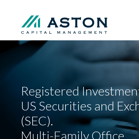
Registered Investment
US Securities and Ex
(SEC).
Multi-Family Office