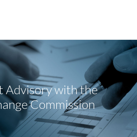
 Advisory with the
change Commission