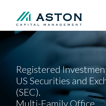
Registered Investment
US Securities and Ex
(SEC).
Multi-Family Office