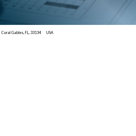
Coral Gables, FL, 33134
USA