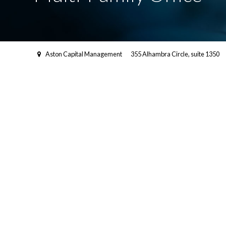
Aston Capital Management
355 Alhambra Circle, suite 1350