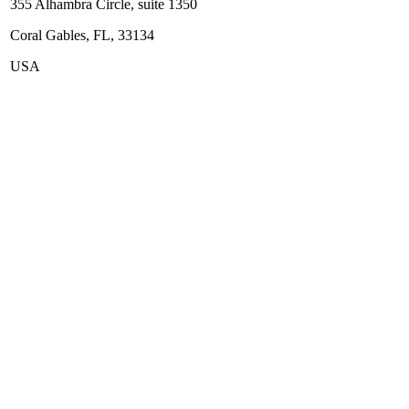
355 Alhambra Circle, suite 1350
Coral Gables, FL, 33134
USA