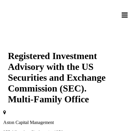
Registered Investment
Advisory with the US
Securities and Exchange
Commission (SEC).
Multi-Family Office
Aston Capital Management