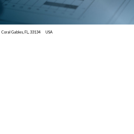
Coral Gables, FL, 33134
USA