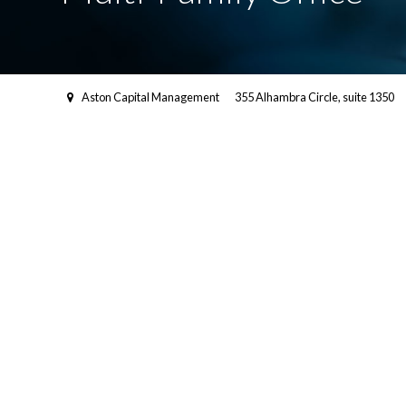
Aston Capital Management
355 Alhambra Circle, suite 1350