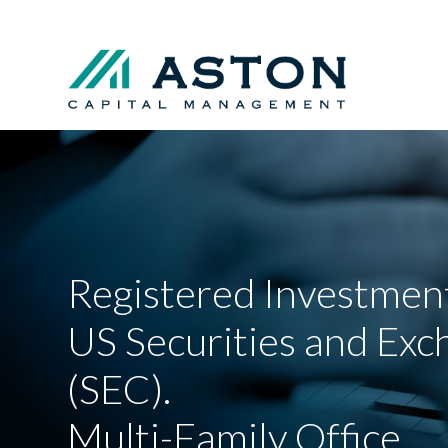
Registered Investment
US Securities and Ex
(SEC).
Multi-Family Office