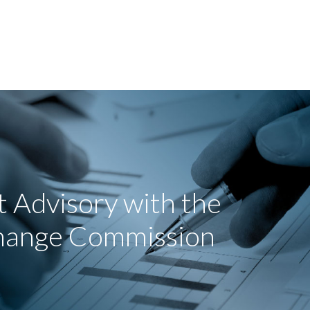
 Advisory with the
change Commission