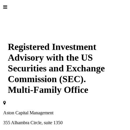
Registered Investment
Advisory with the US
Securities and Exchange
Commission (SEC).
Multi-Family Office
Aston Capital Management
355 Alhambra Circle, suite 1350