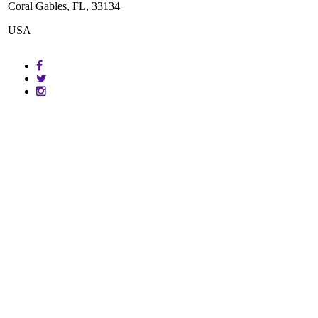
Coral Gables, FL, 33134
USA