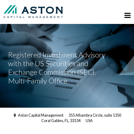
Registered Investment Advisory
with the US Securities and
Exchange Commission (SEC).
Multi-Family Office
Aston Capital Management
355 Alhambra Circle, suite 1350
Coral Gables, FL, 33134
USA