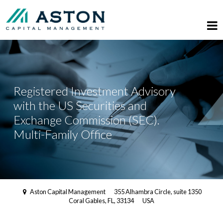
Registered Investment Advisory
with the US Securities and
Exchange Commission (SEC).
Multi-Family Office
Aston Capital Management
355 Alhambra Circle, suite 1350
Coral Gables, FL, 33134
USA